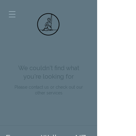
We couldn't find what
you're looking for
Please contact us or check out our
other services