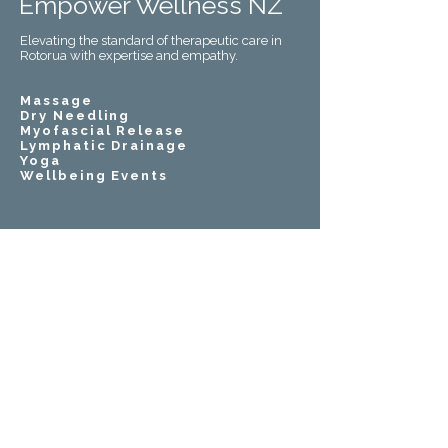
Empower Wellness NZ
Elevating the standard of therapeutic care in
Rotorua with expertise and empathy.
Massage
Dry Needling
Myofascial Release
Lymphatic Drainage
Yoga
Wellbeing Events
021 08514229
empowerwellnessnz@gmail.com
Use Our App For Easy Booking