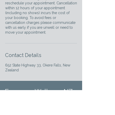
reschedule your appointment. Cancellation
within 12 hours of your appointment
(including no shows) incurs the cost of
your booking. To avoid fees or
cancellation charges please communicate
with us early if you are unwell or need to
move your appointment.
Contact Details
652 State Highway 33, Okere Falls, New
Zealand
Empower Wellness NZ
Elevating the standard of therapeutic care in
Rotorua with expertise and empathy.