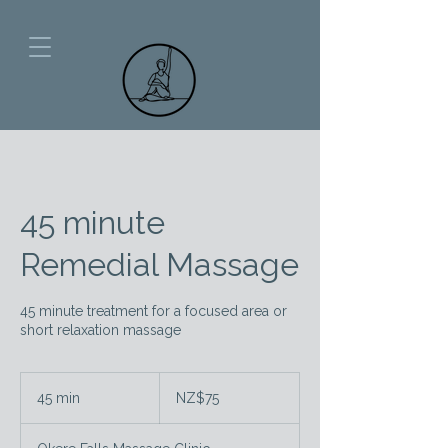
45 minute
Remedial Massage
45 minute treatment for a focused area or
short relaxation massage
75
New
45 min
4
NZ$75
Zealand
dollars
5
m