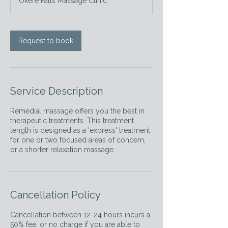
Okere Falls Massage Clinic
i
n
Request to book
Service Description
Remedial massage offers you the best in
therapeutic treatments. This treatment
length is designed as a 'express' treatment
for one or two focused areas of concern,
or a shorter relaxation massage.
Cancellation Policy
Cancellation between 12-24 hours incurs a
50% fee, or no charge if you are able to