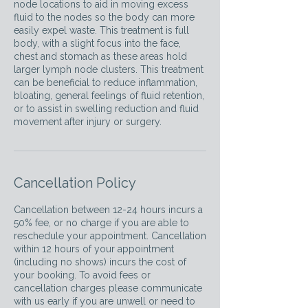
node locations to aid in moving excess
fluid to the nodes so the body can more
easily expel waste. This treatment is full
body, with a slight focus into the face,
chest and stomach as these areas hold
larger lymph node clusters. This treatment
can be beneficial to reduce inflammation,
bloating, general feelings of fluid retention,
or to assist in swelling reduction and fluid
movement after injury or surgery.
Cancellation Policy
Cancellation between 12-24 hours incurs a
50% fee, or no charge if you are able to
reschedule your appointment. Cancellation
within 12 hours of your appointment
(including no shows) incurs the cost of
your booking. To avoid fees or
cancellation charges please communicate
with us early if you are unwell or need to