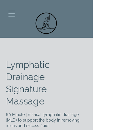
Lymphatic
Drainage
Signature
Massage
60 Minute | manual lymphatic drainage
(MLD) to support the body in removing
toxins and excess fluid