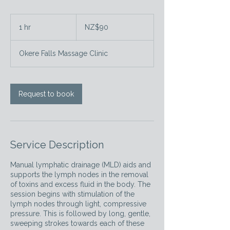
90
New
1 hr
1
NZ$90
Zealand
dollars
h
Okere Falls Massage Clinic
Request to book
Service Description
Manual lymphatic drainage (MLD) aids and
supports the lymph nodes in the removal
of toxins and excess fluid in the body. The
session begins with stimulation of the
lymph nodes through light, compressive
pressure. This is followed by long, gentle,
sweeping strokes towards each of these