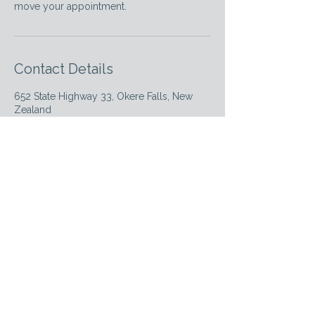
move your appointment.
Contact Details
652 State Highway 33, Okere Falls, New
Zealand
02108514229
empowerwellnessnz@gmail.com
Empower Wellness NZ
Elevating the standard of therapeutic care in
Rotorua with expertise and empathy.
Massage
Dry Needling
Myofascial Release
Lymphatic Drainage
Yoga
Wellbeing Events